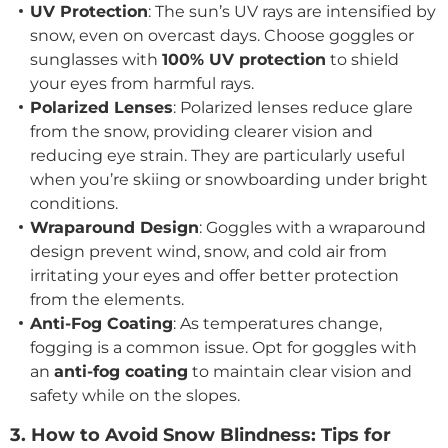
UV Protection
: The sun’s UV rays are intensified by
snow, even on overcast days. Choose goggles or
sunglasses with
100% UV protection
to shield
your eyes from harmful rays.
Polarized Lenses
: Polarized lenses reduce glare
from the snow, providing clearer vision and
reducing eye strain. They are particularly useful
when you’re skiing or snowboarding under bright
conditions.
Wraparound Design
: Goggles with a wraparound
design prevent wind, snow, and cold air from
irritating your eyes and offer better protection
from the elements.
Anti-Fog Coating
: As temperatures change,
fogging is a common issue. Opt for goggles with
an
anti-fog coating
to maintain clear vision and
safety while on the slopes.
3. How to Avoid Snow Blindness: Tips for