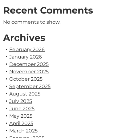
Recent Comments
No comments to show.
Archives
February 2026
January 2026
December 2025
November 2025
October 2025
September 2025
August 2025
July 2025
June 2025
May 2025
April 2025
March 2025