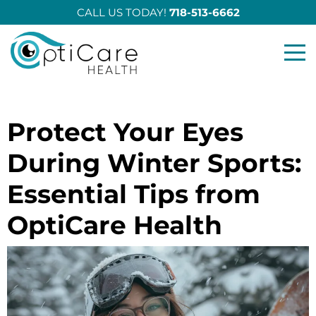
CALL US TODAY!
718-513-6662
Opticare Health
Protect Your Eyes
During Winter Sports:
Essential Tips from
OptiCare Health