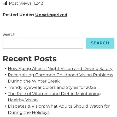
Post Views:
1,243
Posted Under:
Uncategorized
Search
SEARCH
Recent Posts
How Aging Affects Night Vision and Driving Safety
Recognizing Common Childhood Vision Problems
During the Winter Break
Trendy Eyewear Colors and Styles for 2026
The Role of Vitamins and Diet in Maintaining
Healthy Vision
Diabetes & Vision: What Adults Should Watch for
During the Holidays