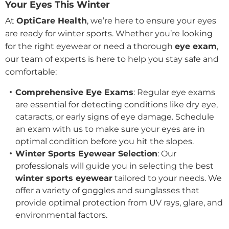
Your Eyes This Winter
At
OptiCare Health
, we’re here to ensure your eyes
are ready for winter sports. Whether you’re looking
for the right eyewear or need a thorough
eye exam
,
our team of experts is here to help you stay safe and
comfortable:
Comprehensive Eye Exams
: Regular eye exams
are essential for detecting conditions like dry eye,
cataracts, or early signs of eye damage. Schedule
an exam with us to make sure your eyes are in
optimal condition before you hit the slopes.
Winter Sports Eyewear Selection
: Our
professionals will guide you in selecting the best
winter sports eyewear
tailored to your needs. We
offer a variety of goggles and sunglasses that
provide optimal protection from UV rays, glare, and
environmental factors.