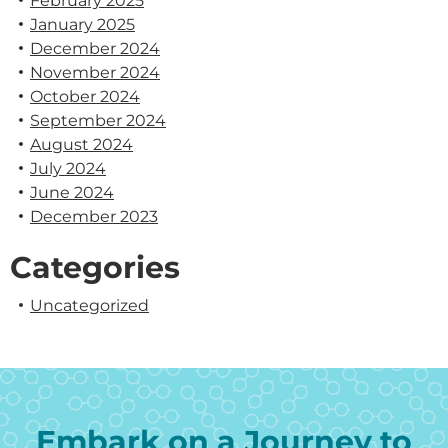
February 2025
January 2025
December 2024
November 2024
October 2024
September 2024
August 2024
July 2024
June 2024
December 2023
Categories
Uncategorized
Embark on a Journey to