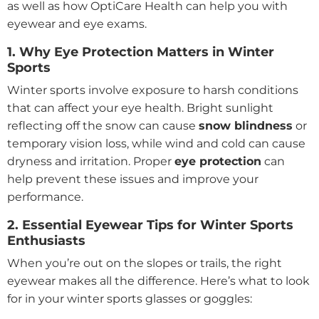
as well as how OptiCare Health can help you with
eyewear and eye exams.
1. Why Eye Protection Matters in Winter
Sports
Winter sports involve exposure to harsh conditions
that can affect your eye health. Bright sunlight
reflecting off the snow can cause
snow blindness
or
temporary vision loss, while wind and cold can cause
dryness and irritation. Proper
eye protection
can
help prevent these issues and improve your
performance.
2. Essential Eyewear Tips for Winter Sports
Enthusiasts
When you’re out on the slopes or trails, the right
eyewear makes all the difference. Here’s what to look
for in your winter sports glasses or goggles: