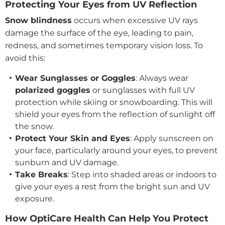
Protecting Your Eyes from UV Reflection
Snow blindness
occurs when excessive UV rays
damage the surface of the eye, leading to pain,
redness, and sometimes temporary vision loss. To
avoid this:
Wear Sunglasses or Goggles
: Always wear
polarized goggles
or sunglasses with full UV
protection while skiing or snowboarding. This will
shield your eyes from the reflection of sunlight off
the snow.
Protect Your Skin and Eyes
: Apply sunscreen on
your face, particularly around your eyes, to prevent
sunburn and UV damage.
Take Breaks
: Step into shaded areas or indoors to
give your eyes a rest from the bright sun and UV
exposure.
How OptiCare Health Can Help You Protect