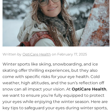
Written by
OptiCare Health
on February 17, 2025
Winter sports like skiing, snowboarding, and ice
skating offer thrilling experiences, but they also
come with specific risks for your eye health. Cold
weather, high altitudes, and the sun’s reflection off
snow can all impact your vision. At
OptiCare Health
,
we want to ensure you’re fully equipped to protect
your eyes while enjoying the winter season. Here are
key tips to safeguard your eyes during winter sports,