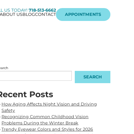
L US TODAY!
718-513-6662
ABOUT US
BLOG
CONTACT
APPOINTMENTS
earch
SEARCH
Recent Posts
How Aging Affects Night Vision and Driving
Safety
Recognizing Common Childhood Vision
Problems During the Winter Break
Trendy Eyewear Colors and Styles for 2026