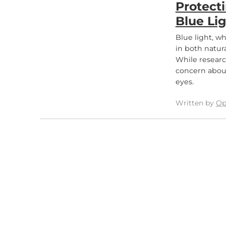
Protect
Blue Li
Blue light, w
in both natura
While researc
concern about
eyes.
Written by
Op