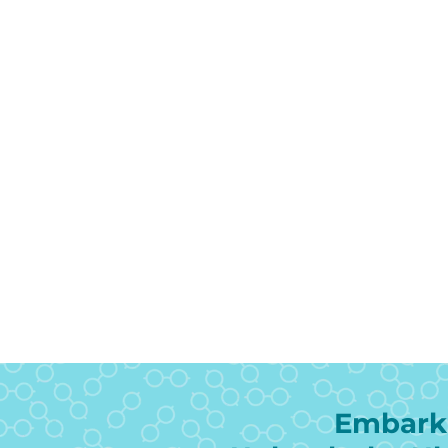
Embark 