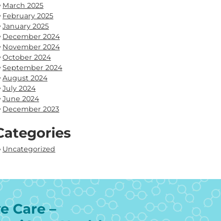
March 2025
February 2025
January 2025
December 2024
November 2024
October 2024
September 2024
August 2024
July 2024
June 2024
December 2023
Categories
Uncategorized
e Care –