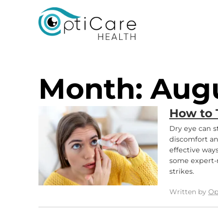
Opticare Health
Month:
Aug
How to 
Dry eye can st
discomfort an
effective way
some expert-
strikes.
Written by
Op