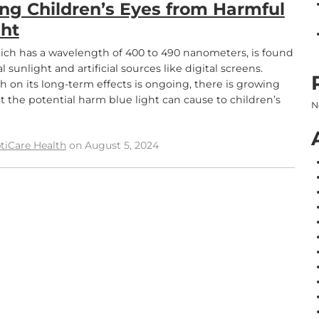
ing Children’s Eyes from Harmful
ght
hich has a wavelength of 400 to 490 nanometers, is found
l sunlight and artificial sources like digital screens.
h on its long-term effects is ongoing, there is growing
 the potential harm blue light can cause to children’s
N
tiCare Health
on August 5, 2024