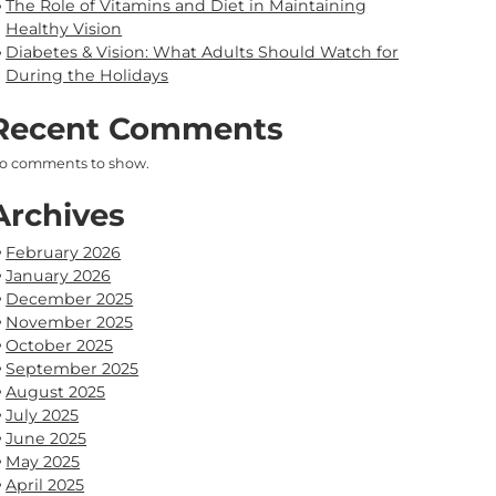
The Role of Vitamins and Diet in Maintaining
Healthy Vision
Diabetes & Vision: What Adults Should Watch for
During the Holidays
Recent Comments
o comments to show.
Archives
February 2026
January 2026
December 2025
November 2025
October 2025
September 2025
August 2025
July 2025
June 2025
May 2025
April 2025