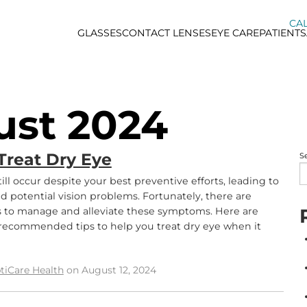
CAL
GLASSES
CONTACT LENSES
EYE CARE
PATIENTS
ust 2024
Treat Dry Eye
S
ill occur despite your best preventive efforts, leading to
d potential vision problems. Fortunately, there are
s to manage and alleviate these symptoms. Here are
recommended tips to help you treat dry eye when it
tiCare Health
on August 12, 2024