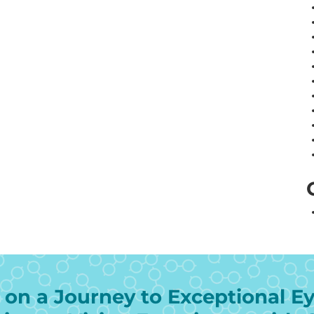
on a Journey to Exceptional Ey