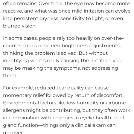
often remains. Over time, the eye may become more
reactive, and what was once mild irritation can evolve
into persistent dryness, sensitivity to light, or even
blurred vision.
In some cases, people rely too heavily on over-the-
counter drops or screen brightness adjustments,
thinking the problem is solved. But without
identifying what’s really causing the irritation, you
may be masking the symptoms, not addressing
them.
For example, reduced tear quality can cause
momentary relief followed by return of discomfort.
Environmental factors like low humidity or airborne
allergens might be contributing, but they often work
in combination with changes in eyelid health or oil
gland function—things only a clinical exam can
uncover.