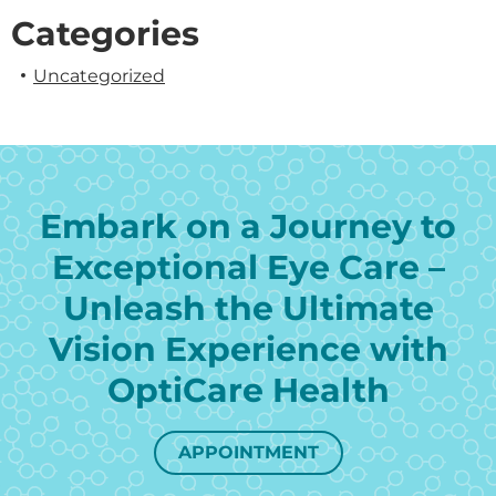
Categories
Uncategorized
Embark on a Journey to
Exceptional Eye Care –
Unleash the Ultimate
Vision Experience with
OptiCare Health
APPOINTMENT