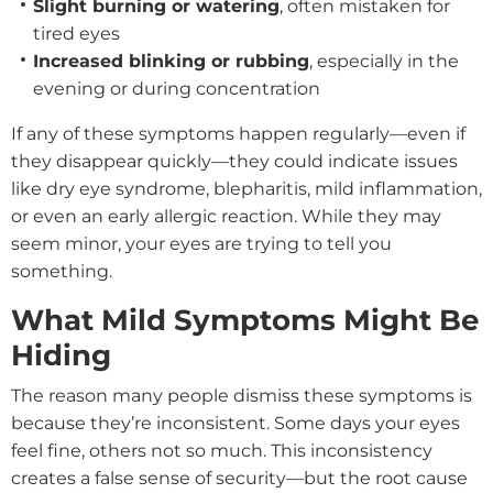
Slight burning or watering
, often mistaken for
tired eyes
Increased blinking or rubbing
, especially in the
evening or during concentration
If any of these symptoms happen regularly—even if
they disappear quickly—they could indicate issues
like dry eye syndrome, blepharitis, mild inflammation,
or even an early allergic reaction. While they may
seem minor, your eyes are trying to tell you
something.
What Mild Symptoms Might Be
Hiding
The reason many people dismiss these symptoms is
because they’re inconsistent. Some days your eyes
feel fine, others not so much. This inconsistency
creates a false sense of security—but the root cause