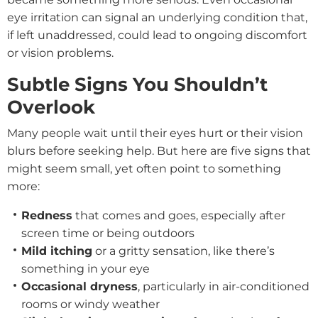
eye irritation can signal an underlying condition that,
if left unaddressed, could lead to ongoing discomfort
or vision problems.
Subtle Signs You Shouldn’t
Overlook
Many people wait until their eyes hurt or their vision
blurs before seeking help. But here are five signs that
might seem small, yet often point to something
more:
Redness
that comes and goes, especially after
screen time or being outdoors
Mild itching
or a gritty sensation, like there’s
something in your eye
Occasional dryness
, particularly in air-conditioned
rooms or windy weather