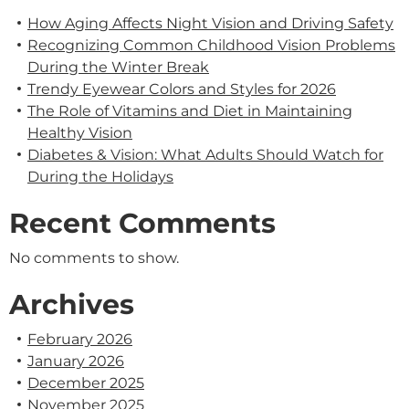
How Aging Affects Night Vision and Driving Safety
Recognizing Common Childhood Vision Problems
During the Winter Break
Trendy Eyewear Colors and Styles for 2026
The Role of Vitamins and Diet in Maintaining
Healthy Vision
Diabetes & Vision: What Adults Should Watch for
During the Holidays
Recent Comments
No comments to show.
Archives
February 2026
January 2026
December 2025
November 2025