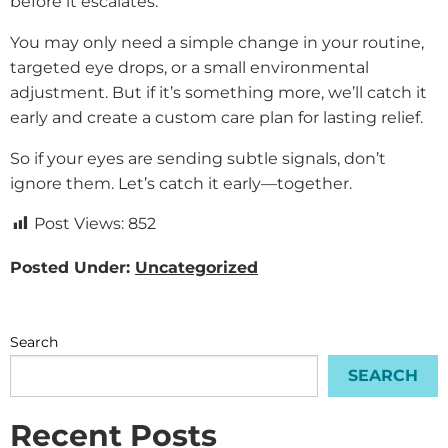
before it escalates.
You may only need a simple change in your routine,
targeted eye drops, or a small environmental
adjustment. But if it’s something more, we’ll catch it
early and create a custom care plan for lasting relief.
So if your eyes are sending subtle signals, don’t
ignore them. Let’s catch it early—together.
Post Views:
852
Posted Under:
Uncategorized
Search
SEARCH
Recent Posts