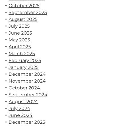
October 2025
September 2025
August 2025
July 2025
June 2025
May 2025
April 2025
March 2025
February 2025
January 2025
December 2024
November 2024
October 2024
September 2024
August 2024
July 2024
June 2024
December 2023