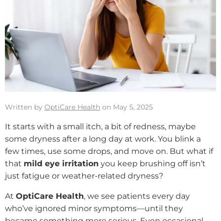
Written by
OptiCare Health
on May 5, 2025
It starts with a small itch, a bit of redness, maybe
some dryness after a long day at work. You blink a
few times, use some drops, and move on. But what if
that
mild eye irritation
you keep brushing off isn’t
just fatigue or weather-related dryness?
At
OptiCare Health
, we see patients every day
who’ve ignored minor symptoms—until they
became something more serious. Even occasional