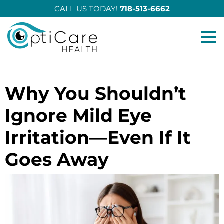
CALL US TODAY!
718-513-6662
Opticare Health
Why You Shouldn’t
Ignore Mild Eye
Irritation—Even If It
Goes Away