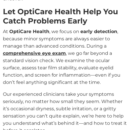
Let OptiCare Health Help You
Catch Problems Early
At
OptiCare Health
, we focus on
early detection
,
because minor symptoms are always easier to
manage than advanced conditions. During a
comprehensive eye exam
, we go far beyond a
standard vision check. We examine the ocular
surface, assess tear film stability, evaluate eyelid
function, and screen for inflammation—even if you
don’t feel anything significant at the time.
Our experienced clinicians take your symptoms
seriously, no matter how small they seem. Whether
it’s occasional dryness, subtle irritation, or a gritty
sensation you can’t quite explain, we’re here to help
you understand what’s behind it—and how to treat it